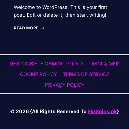
Welcome to WordPress. This is your first
post. Edit or delete it, then start writing!
HELLO
READ MORE
WORLD!
RESPONSIBLE GAMING POLICY
DISCLAIMER
COOKIE POLICY
TERMS OF SERVICE
PRIVACY POLICY
© 2026 {All Rights Reserved To
PkrSpins.pk
}