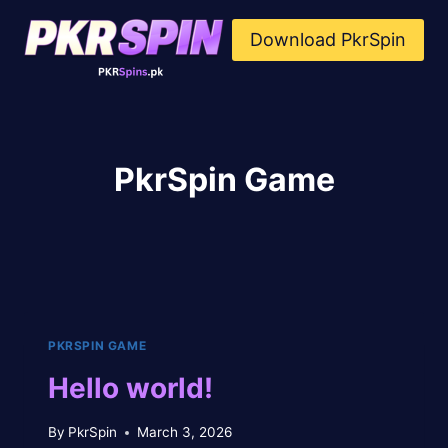
Skip
to
Download PkrSpin
content
PkrSpin Game
PKRSPIN GAME
Hello world!
By
PkrSpin
March 3, 2026