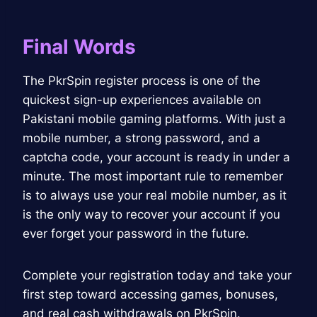
Final Words
The PkrSpin register process is one of the
quickest sign-up experiences available on
Pakistani mobile gaming platforms. With just a
mobile number, a strong password, and a
captcha code, your account is ready in under a
minute. The most important rule to remember
is to always use your real mobile number, as it
is the only way to recover your account if you
ever forget your password in the future.
Complete your registration today and take your
first step toward accessing games, bonuses,
and real cash withdrawals on PkrSpin.