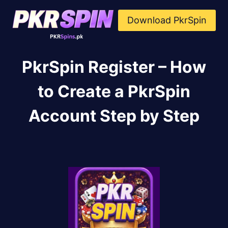
Skip
to
Download PkrSpin
content
PkrSpin Register – How
to Create a PkrSpin
Account Step by Step