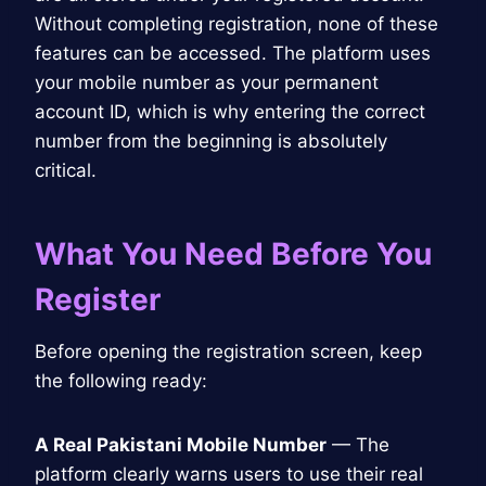
Without completing registration, none of these
features can be accessed. The platform uses
your mobile number as your permanent
account ID, which is why entering the correct
number from the beginning is absolutely
critical.
What You Need Before You
Register
Before opening the registration screen, keep
the following ready:
A Real Pakistani Mobile Number
— The
platform clearly warns users to use their real