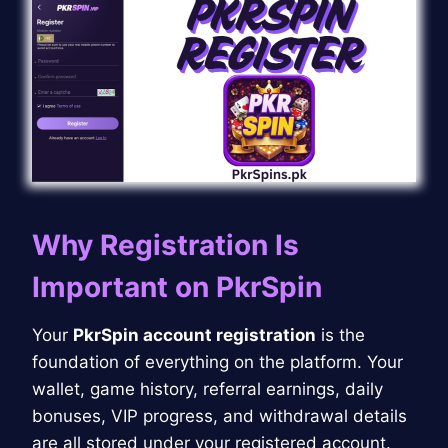
Why Registration Is
Important on PkrSpin
Your
PkrSpin account registration
is the
foundation of everything on the platform. Your
wallet, game history, referral earnings, daily
bonuses, VIP progress, and withdrawal details
are all stored under your registered account.