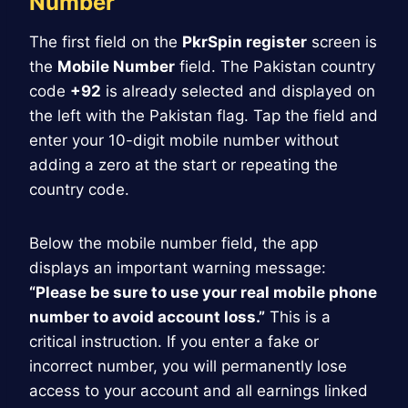
Number
The first field on the
PkrSpin register
screen is
the
Mobile Number
field. The Pakistan country
code
+92
is already selected and displayed on
the left with the Pakistan flag. Tap the field and
enter your 10-digit mobile number without
adding a zero at the start or repeating the
country code.
Below the mobile number field, the app
displays an important warning message:
“Please be sure to use your real mobile phone
number to avoid account loss.”
This is a
critical instruction. If you enter a fake or
incorrect number, you will permanently lose
access to your account and all earnings linked