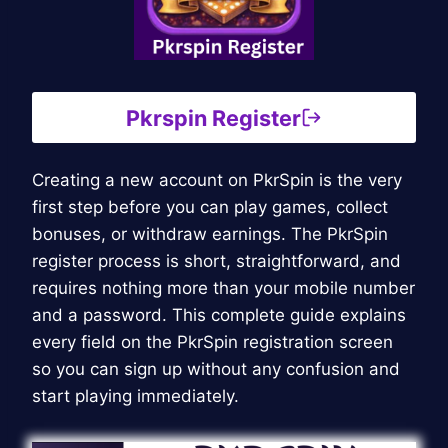
Pkrspin Register
Creating a new account on PkrSpin is the very
first step before you can play games, collect
bonuses, or withdraw earnings. The PkrSpin
register process is short, straightforward, and
requires nothing more than your mobile number
and a password. This complete guide explains
every field on the PkrSpin registration screen
so you can sign up without any confusion and
start playing immediately.