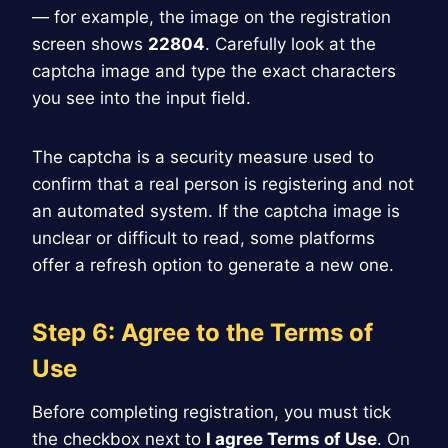
— for example, the image on the registration
screen shows
22804
. Carefully look at the
captcha image and type the exact characters
you see into the input field.
The captcha is a security measure used to
confirm that a real person is registering and not
an automated system. If the captcha image is
unclear or difficult to read, some platforms
offer a refresh option to generate a new one.
Step 6: Agree to the Terms of
Use
Before completing registration, you must tick
the checkbox next to
I agree Terms of Use
. On