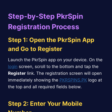
Step-by-Step PkrSpin
Registration Process
Step 1: Open the PkrSpin App
and Go to Register
Launch the PkrSpin app on your device. On the
login
screen, scroll to the bottom and tap the
Register
link. The registration screen will open
immediately showing the
PKRSPINS.PK
logo at
the top and all required fields below.
Step 2: Enter Your Mobile