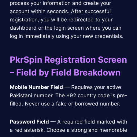
process your information and create your
account within seconds. After successful
registration, you will be redirected to your
dashboard or the login screen where you can
log in immediately using your new credentials.
PkrSpin Registration Screen
– Field by Field Breakdown
Mobile Number Field
— Requires your active
Pakistani number. The +92 country code is pre-
filled. Never use a fake or borrowed number.
Password Field
— A required field marked with
a red asterisk. Choose a strong and memorable