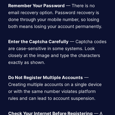
Remember Your Password
— There is no
email recovery option. Password recovery is
done through your mobile number, so losing
both means losing your account permanently.
Enter the Captcha Carefully
— Captcha codes
are case-sensitive in some systems. Look
closely at the image and type the characters
exactly as shown.
Do Not Register Multiple Accounts
—
Creating multiple accounts on a single device
or with the same number violates platform
rules and can lead to account suspension.
Check Your Internet Before Registering
— A