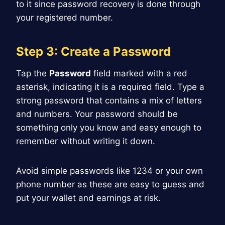
to it since password recovery is done through
your registered number.
Step 3: Create a Password
Tap the
Password
field marked with a red
asterisk, indicating it is a required field. Type a
strong password that contains a mix of letters
and numbers. Your password should be
something only you know and easy enough to
remember without writing it down.
Avoid simple passwords like 1234 or your own
phone number as these are easy to guess and
put your wallet and earnings at risk.