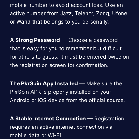
mobile number to avoid account loss. Use an
active number from Jazz, Telenor, Zong, Ufone,
or Warid that belongs to you personally.
A Strong Password
— Choose a password
that is easy for you to remember but difficult
for others to guess. It must be entered twice on
the registration screen for confirmation.
The PkrSpin App Installed
— Make sure the
PkrSpin APK is properly installed on your
Android or iOS device from the official source.
A Stable Internet Connection
— Registration
requires an active internet connection via
mobile data or Wi-Fi.