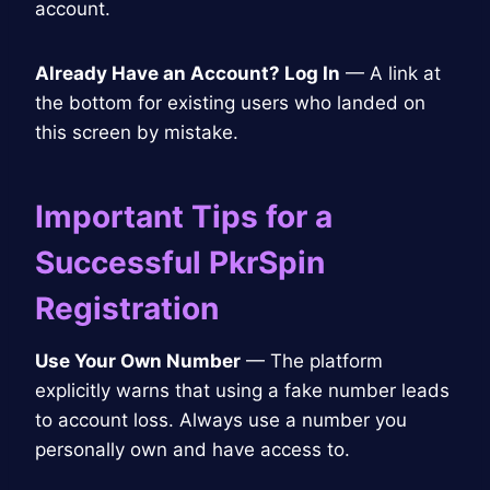
account.
Already Have an Account? Log In
— A link at
the bottom for existing users who landed on
this screen by mistake.
Important Tips for a
Successful PkrSpin
Registration
Use Your Own Number
— The platform
explicitly warns that using a fake number leads
to account loss. Always use a number you
personally own and have access to.