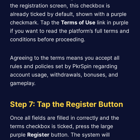
the registration screen, this checkbox is
already ticked by default, shown with a purple
checkmark. Tap the
Terms of Use
link in purple
if you want to read the platform’s full terms and
conditions before proceeding.
Agreeing to the terms means you accept all
rules and policies set by PkrSpin regarding
account usage, withdrawals, bonuses, and
gameplay.
Step 7: Tap the Register Button
Once all fields are filled in correctly and the
terms checkbox is ticked, press the large
purple
Register
button. The system will