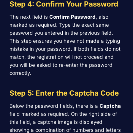
Step 4: Confirm Your Password
The next field is
Confirm Password
, also
marked as required. Type the exact same
password you entered in the previous field.
This step ensures you have not made a typing
mistake in your password. If both fields do not
match, the registration will not proceed and
you will be asked to re-enter the password
correctly.
Step 5: Enter the Captcha Code
Below the password fields, there is a
Captcha
field marked as required. On the right side of
this field, a captcha image is displayed
showing a combination of numbers and letters