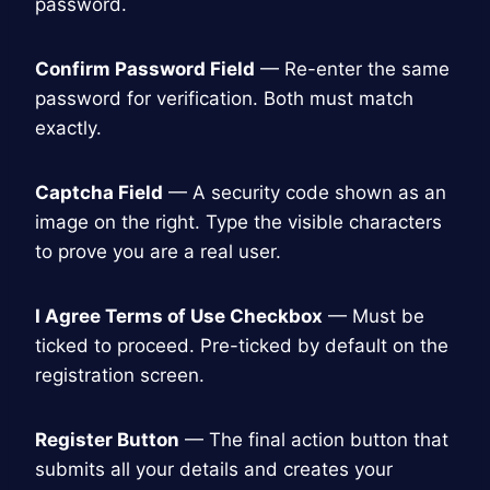
password.
Confirm Password Field
— Re-enter the same
password for verification. Both must match
exactly.
Captcha Field
— A security code shown as an
image on the right. Type the visible characters
to prove you are a real user.
I Agree Terms of Use Checkbox
— Must be
ticked to proceed. Pre-ticked by default on the
registration screen.
Register Button
— The final action button that
submits all your details and creates your