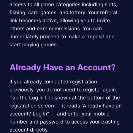
access to all game categories including slots,
fishing, card games, and lottery. Your referral
link becomes active, allowing you to invite
others and earn commissions. You can
immediately proceed to make a deposit and
start playing games.
Already Have an Account?
If you already completed registration
previously, you do not need to register again.
Tap the Log In link shown at the bottom of the
registration screen — it reads “Already have an
account? Log In” — and enter your mobile
number and password to access your existing
account directly.