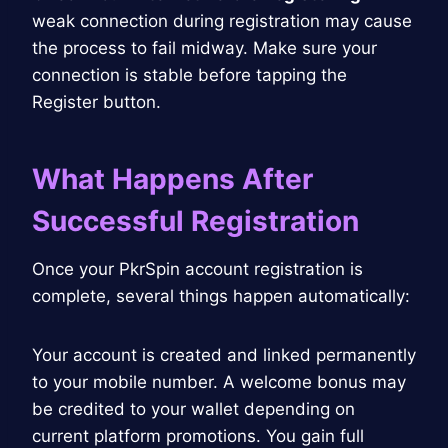
weak connection during registration may cause
the process to fail midway. Make sure your
connection is stable before tapping the
Register button.
What Happens After
Successful Registration
Once your PkrSpin account registration is
complete, several things happen automatically:
Your account is created and linked permanently
to your mobile number. A welcome bonus may
be credited to your wallet depending on
current platform promotions. You gain full