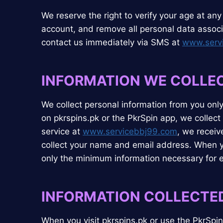
We reserve the right to verify your age at any
account, and remove all personal data assoc
contact us immediately via SMS at
www.serv
INFORMATION WE COLLEC
We collect personal information from you only
on pkrspins.pk or the PkrSpin app, we colle
service at
www.servicebbj99.com
, we receiv
collect your name and email address. When yo
only the minimum information necessary for e
INFORMATION COLLECTE
When you visit pkrspins.pk or use the PkrSpin