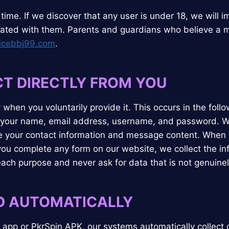
 time. If we discover that any user is under 18, we will 
iated with them. Parents and guardians who believe a 
icebbj99.com
.
T DIRECTLY FROM YOU
 when you voluntarily provide it. This occurs in the foll
ct your name, email address, username, and password. 
e your contact information and message content. When 
u complete any form on our website, we collect the info
ach purpose and never ask for data that is not genuinel
D AUTOMATICALLY
 app or PkrSpin APK, our systems automatically collect c