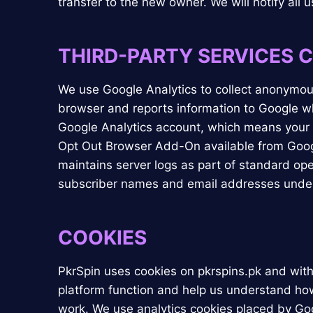
transfer to the new owner. We will notify all 
THIRD-PARTY SERVICES C
We use Google Analytics to collect anonymous
browser and reports information to Google w
Google Analytics account, which means your fu
Opt Out Browser Add-On available from Google
maintains server logs as part of standard op
subscriber names and email addresses under s
COOKIES
PkrSpin uses cookies on pkrspins.pk and withi
platform function and help us understand how
work. We use analytics cookies placed by Goo