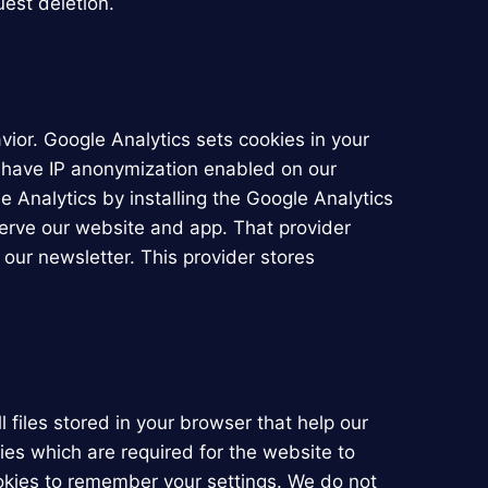
uest deletion.
ior. Google Analytics sets cookies in your
e have IP anonymization enabled on our
 Analytics by installing the Google Analytics
erve our website and app. That provider
our newsletter. This provider stores
files stored in your browser that help our
ies which are required for the website to
okies to remember your settings. We do not