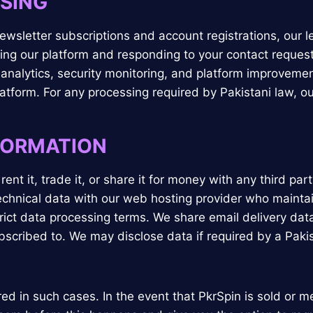
SSING
wsletter subscriptions and account registrations, our le
ing our platform and responding to your contact request
nalytics, security monitoring, and platform improvement, 
latform. For any processing required by Pakistani law, ou
FORMATION
nt it, trade it, or share it for money with any third part
chnical data with our web hosting provider who maintai
rict data processing terms. We share email delivery data
scribed to. We may disclose data if required by a Pakis
ed in such cases. In the event that PkrSpin is sold or 