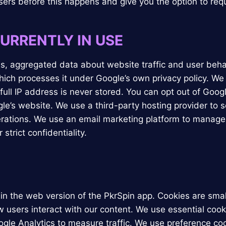
users before this happens and give you the option to req
URRENTLY IN USE
, aggregated data about website traffic and user behav
hich processes it under Google’s own privacy policy. W
ll IP address is never stored. You can opt out of Google
’s website. We use a third-party hosting provider to s
erations. We use an email marketing platform to manage 
trict confidentiality.
n the web version of the PkrSpin app. Cookies are small 
 users interact with our content. We use essential cook
gle Analytics to measure traffic. We use preference co