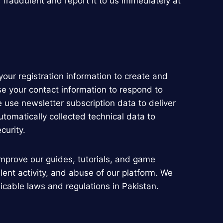
 fraudulent and report it to us immediately at
your registration information to create and
e your contact information to respond to
e use newsletter subscription data to deliver
omatically collected technical data to
curity.
improve our guides, tutorials, and game
ent activity, and abuse of our platform. We
licable laws and regulations in Pakistan.