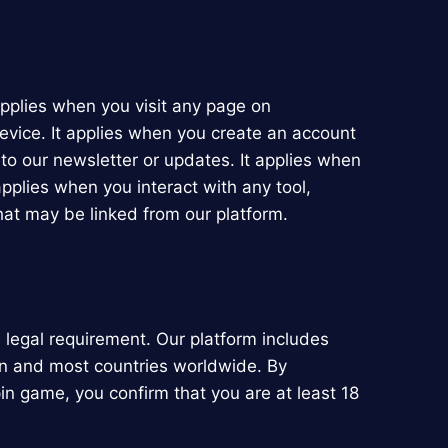
 applies when you visit any page on
evice. It applies when you create an account
 to our newsletter or updates. It applies when
 applies when you interact with any tool,
that may be linked from our platform.
e legal requirement. Our platform includes
an and most countries worldwide. By
in game, you confirm that you are at least 18