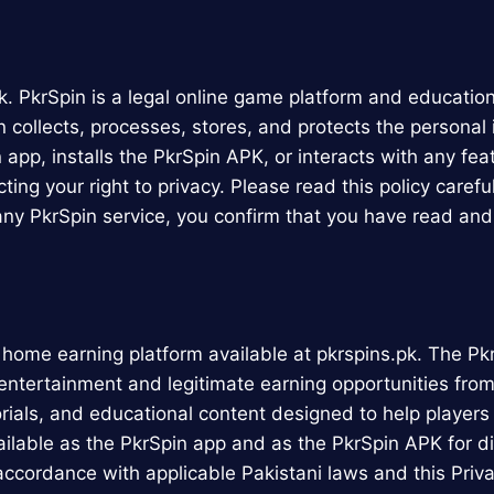
k. PkrSpin is a legal online game platform and education
n collects, processes, stores, and protects the personal
app, installs the PkrSpin APK, or interacts with any fe
ing your right to privacy. Please read this policy careful
ny PkrSpin service, you confirm that you have read and 
 home earning platform available at pkrspins.pk. The Pk
entertainment and legitimate earning opportunities from
orials, and educational content designed to help player
ailable as the PkrSpin app and as the PkrSpin APK for dir
ccordance with applicable Pakistani laws and this Priva