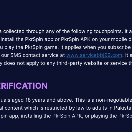
ta collected through any of the following touchpoints. It
 install the PkrSpin app or PkrSpin APK on your mobile d
you play the PkrSpin game. It applies when you subscribe
g our SMS contact service at
www.servicebbj99.com
. It
cy does not apply to any third-party website or service 
RIFICATION
viduals aged 18 years and above. This is a non-negotiabl
 content which is restricted by law to adults in Pakist
n app, installing the PkrSpin APK, or playing the PkrSp