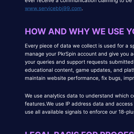
ever receive a communication claiming to be f
www.servicebbj99.com
.
HOW AND WHY WE USE Y
Every piece of data we collect is used for a s
manage your PkrSpin account and give you ac
your queries and support requests submitted
educational content, game updates, and platf
maintain website performance, fix bugs, impr
We use analytics data to understand which co
features.We use IP address data and access l
use all available signals to enforce our 18-pl