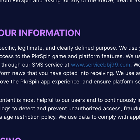
rom PkrSpin and asking for any of the above, treat it as
OUR INFORMATION
pecific, legitimate, and clearly defined purpose. We use 
cess to the PkrSpin game and platform features. We us
 through our SMS service at
www.servicebbj99.com
. W
orm news that you have opted into receiving. We use aut
ove the PkrSpin app experience, and ensure platform se
ntent is most helpful to our users and to continuously 
ogs to detect and prevent unauthorized access, fraudul
us age restriction policy. We use data to comply with app