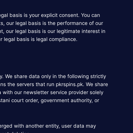
gal basis is your explicit consent. You can
s, our legal basis is the performance of our
our legal basis is our legitimate interest in
r legal basis is legal compliance.
y. We share data only in the following strictly
ns the servers that run pkrspins.pk. We share
 with our newsletter service provider solely
tani court order, government authority, or
merged with another entity, user data may