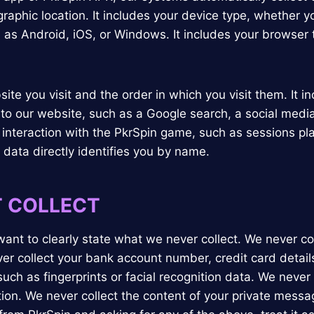
raphic location. It includes your device type, whether y
h as Android, iOS, or Windows. It includes your browser t
site you visit and the order in which you visit them. It
to our website, such as a Google search, a social media li
ur interaction with the PkrSpin game, such as sessions pl
 data directly identifies you by name.
T COLLECT
 want to clearly state what we never collect. We never 
er collect your bank account number, credit card detai
uch as fingerprints or facial recognition data. We never
tion. We never collect the content of your private messa