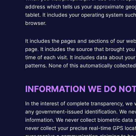
address which tells us your approximate geog
tablet. It includes your operating system suc
browser.
It includes the pages and sections of our web
page. It includes the source that brought you 
time of each visit. It includes data about yo
patterns. None of this automatically collected
INFORMATION WE DO NO
In the interest of complete transparency, we
any government-issued identification. We nev
information. We never collect biometric data s
never collect your precise real-time GPS loca