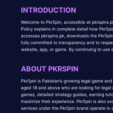
INTRODUCTION
Welcome to PkrSpin, accessible at pkrspins.p
Policy explains in complete detail how PkrSpi
accesses pkrspins.pk, downloads the PkrSpin 
fully committed to transparency and to respect
website, app, or game. By continuing to use a
ABOUT PKRSPIN
PkrSpin is Pakistan’s growing legal game and
aged 18 and above who are looking for legal 
games, detailed strategy guides, earning tut
maximize their experience. PkrSpin is also av
services under the PkrSpin brand operate in a