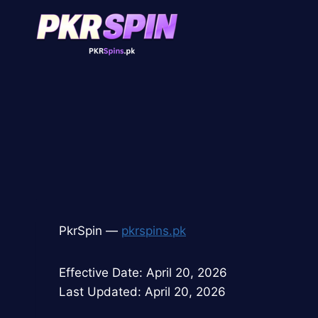
Skip
to
content
PkrSpin —
pkrspins.pk
Effective Date: April 20, 2026
Last Updated: April 20, 2026