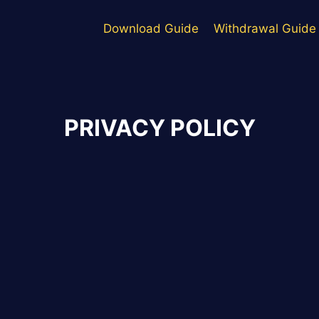
Download Guide
Withdrawal Guide
PRIVACY POLICY