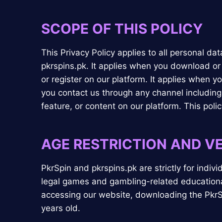
SCOPE OF THIS POLICY
This Privacy Policy applies to all personal da
pkrspins.pk. It applies when you download or
or register on our platform. It applies when 
you contact us through any channel includin
feature, or content on our platform. This poli
AGE RESTRICTION AND VE
PkrSpin and pkrspins.pk are strictly for indi
legal games and gambling-related educational
accessing our website, downloading the PkrSpi
years old.