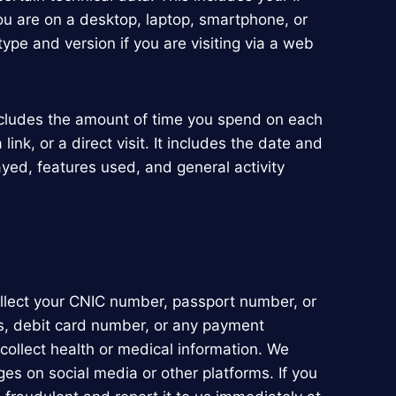
ou are on a desktop, laptop, smartphone, or
ype and version if you are visiting via a web
 includes the amount of time you spend on each
nk, or a direct visit. It includes the date and
ayed, features used, and general activity
collect your CNIC number, passport number, or
ls, debit card number, or any payment
 collect health or medical information. We
ges on social media or other platforms. If you