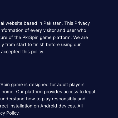
al website based in Pakistan. This Privacy
 information of every visitor and user who
ature of the PkrSpin game platform. We are
ly from start to finish before using our
accepted this policy.
rSpin game is designed for adult players
 home. Our platform provides access to legal
s understand how to play responsibly and
ect installation on Android devices. All
cy Policy.