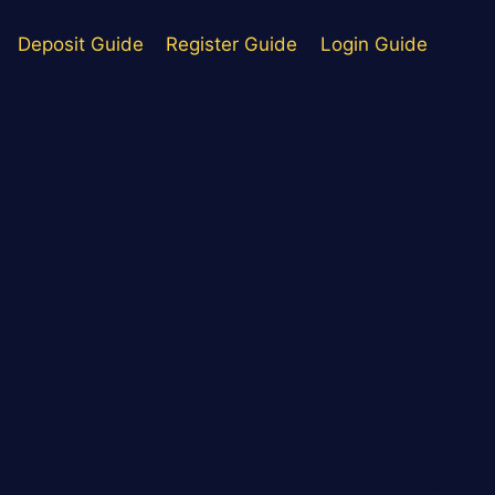
Deposit Guide
Register Guide
Login Guide