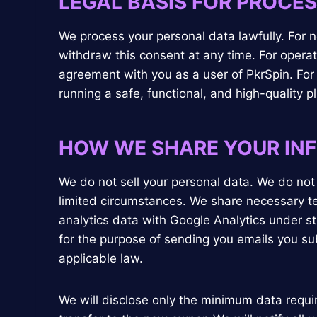
LEGAL BASIS FOR PROCE
We process your personal data lawfully. For ne
withdraw this consent at any time. For operat
agreement with you as a user of PkrSpin. For a
running a safe, functional, and high-quality p
HOW WE SHARE YOUR IN
We do not sell your personal data. We do not re
limited circumstances. We share necessary te
analytics data with Google Analytics under st
for the purpose of sending you emails you sub
applicable law.
We will disclose only the minimum data requir