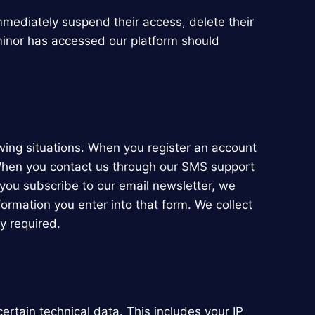
immediately suspend their access, delete their
minor has accessed our platform should
owing situations. When you register an account
When you contact us through our SMS support
you subscribe to our email newsletter, we
rmation you enter into that form. We collect
y required.
ertain technical data. This includes your IP